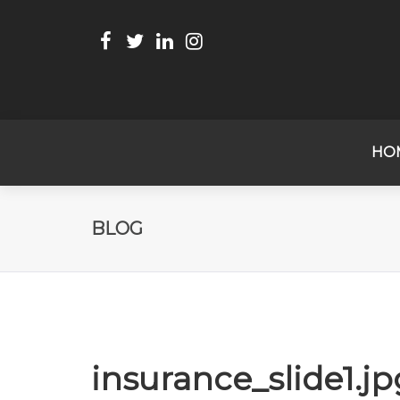
HO
BLOG
insurance_slide1.jp