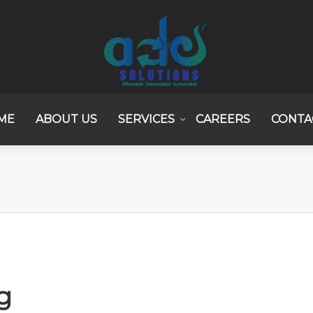
ME
ABOUT US
SERVICES
CAREERS
CONTA
g