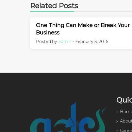
Related Posts
One Thing Can Make or Break Your
Business
Posted by
admin
- February 5, 2016
Quic
Hom
About
Caree