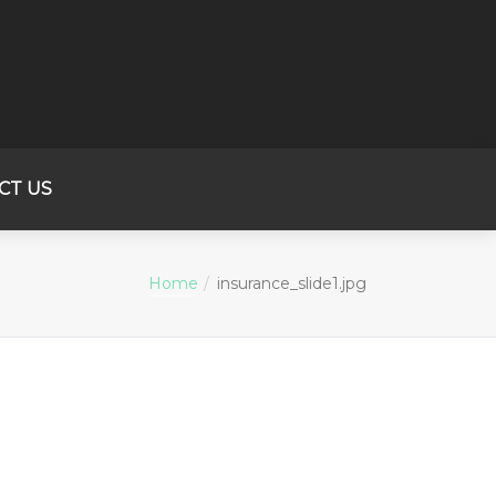
CT US
Home
insurance_slide1.jpg