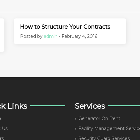
How to Structure Your Contracts
Posted by
admin
- February 4, 2016
k Links
Services
e
Generator On Rent
 Us
Facility Management Servic
rs
Security Guard Services