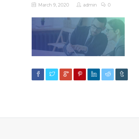
March 9, 2020
admin
0