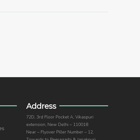
Address
72D, 3rd Floor Pocket A, Vikaspuri
extension, New Delhi – 110018
es
Near – Flyover Piller Number – 12,
Towards to Peeragarhi & Janakpuri