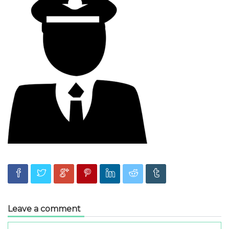
Leave a comment