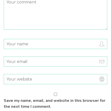
Save my name, email, and website in this browser for
the next time I comment.