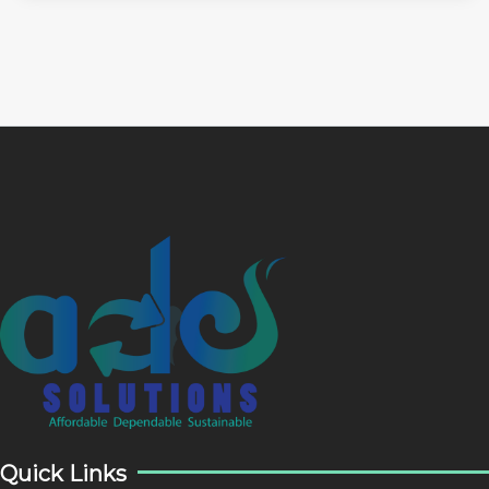
Quick Links