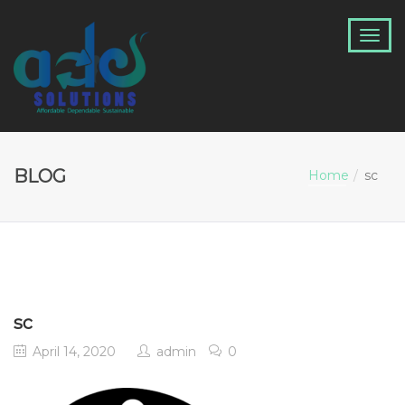
BLOG
Home
sc
sc
April 14, 2020
admin
0