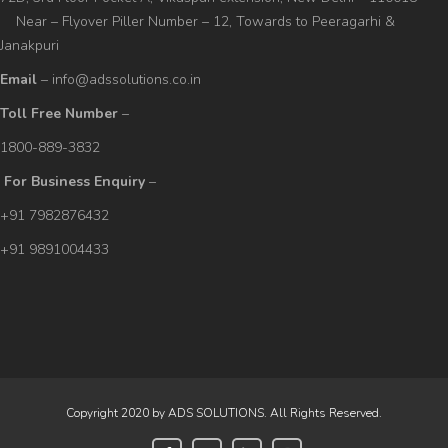
Near – Flyover Piller Number – 12, Towards to Peeragarhi &
Janakpuri
Email
– info@adssolutions.co.in
Toll Free Number
–
1800-889-3832
For Business Enquiry
–
+91 7982876432
+91 9891004433
Copyright 2020 by ADS SOLUTIONS. All Rights Reserved.