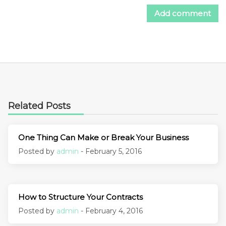
Related Posts
One Thing Can Make or Break Your Business
Posted by
admin
- February 5, 2016
How to Structure Your Contracts
Posted by
admin
- February 4, 2016