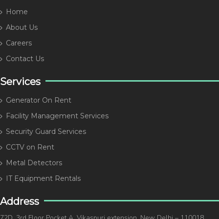
Home
About Us
Careers
Contact Us
Services
Generator On Rent
Facility Management Services
Security Guard Services
CCTV on Rent
Metal Detectors
IT Equipment Rentals
Address
72D, 3rd Floor Pocket A, Vikaspuri extension, New Delhi – 110018