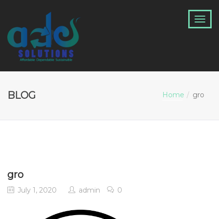
BLOG
Home
gro
gro
July 1, 2020
admin
0