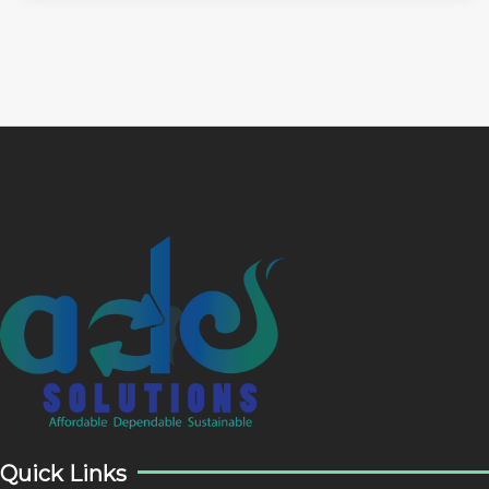
Quick Links