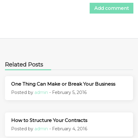
Related Posts
One Thing Can Make or Break Your Business
Posted by
admin
- February 5, 2016
How to Structure Your Contracts
Posted by
admin
- February 4, 2016