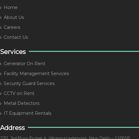
Home
About Us
Careers
Contact Us
Services
Generator On Rent
Facility Management Services
Security Guard Services
CCTV on Rent
Metal Detectors
IT Equipment Rentals
Address
72D, 3rd Floor Pocket A, Vikaspuri extension, New Delhi – 110018