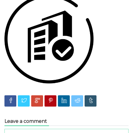
Leave a comment