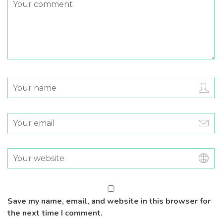
Save my name, email, and website in this browser for
the next time I comment.