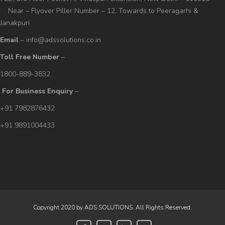
Near – Flyover Piller Number – 12, Towards to Peeragarhi &
Janakpuri
Email
– info@adssolutions.co.in
Toll Free Number
–
1800-889-3832
For Business Enquiry
–
+91 7982876432
+91 9891004433
Copyright 2020 by ADS SOLUTIONS. All Rights Reserved.