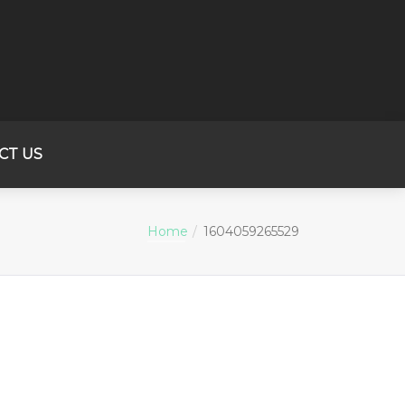
CT US
Home
1604059265529