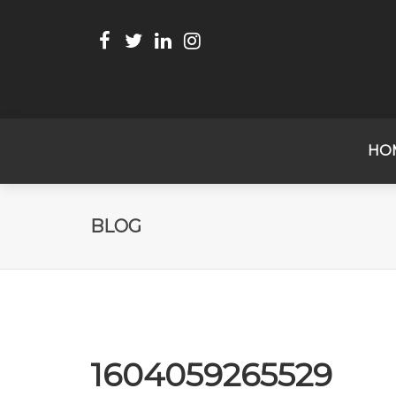
HO
BLOG
1604059265529