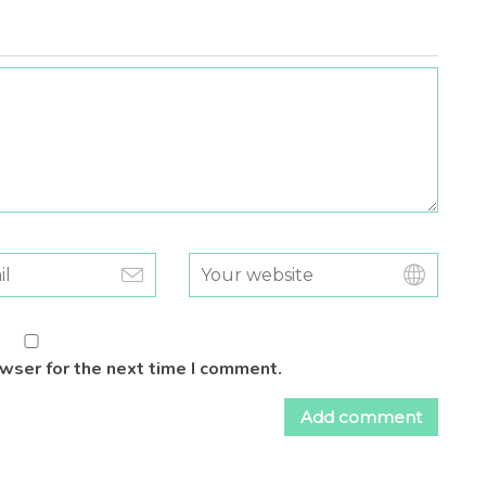
owser for the next time I comment.