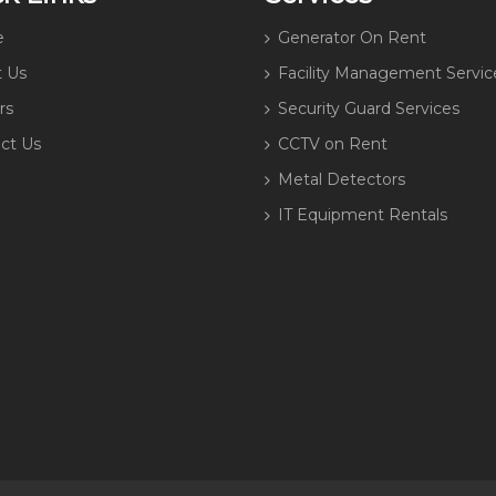
e
Generator On Rent
 Us
Facility Management Servic
rs
Security Guard Services
ct Us
CCTV on Rent
Metal Detectors
IT Equipment Rentals