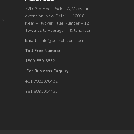
72D, 3rd Floor Pocket A, Vikaspuri
extension, New Delhi – 110018
es
Near – Flyover Piller Number – 12,
Towards to Peeragarhi & Janakpuri
Email
– info@adssolutions.co.in
Toll Free Number
–
1800-889-3832
For Business Enquiry
–
+91 7982876432
+91 9891004433