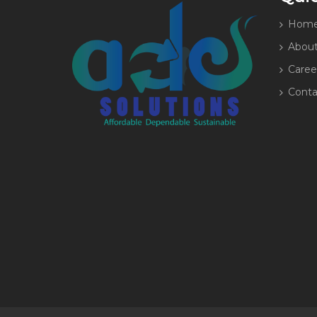
Hom
About
Caree
Conta