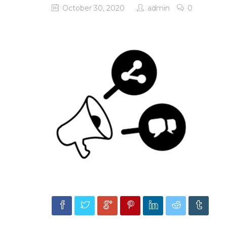
October 30, 2020
admin
0