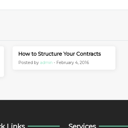
How to Structure Your Contracts
Posted by
admin
- February 4, 2016
k Links
Services