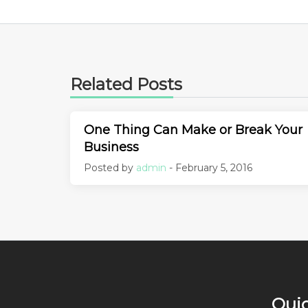
Related Posts
One Thing Can Make or Break Your
Business
Posted by
admin
- February 5, 2016
Quic