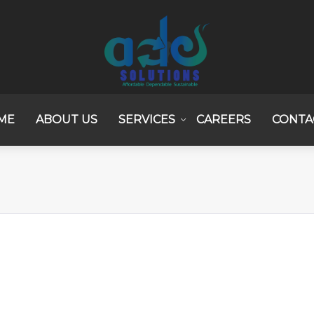
ME
ABOUT US
SERVICES
CAREERS
CONTA