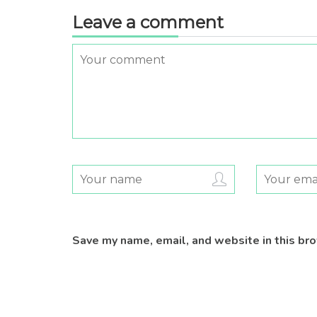
Leave a comment
Save my name, email, and website in this br