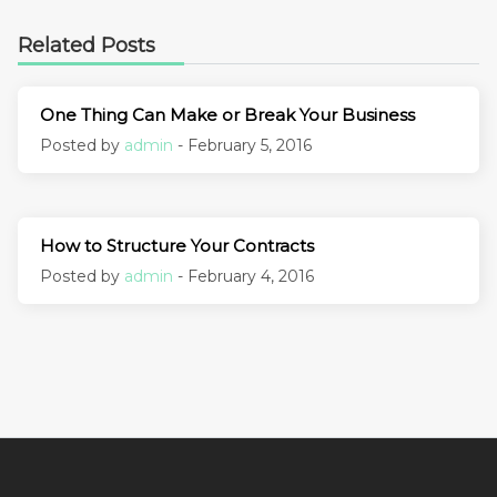
Related Posts
One Thing Can Make or Break Your Business
Posted by
admin
- February 5, 2016
How to Structure Your Contracts
Posted by
admin
- February 4, 2016