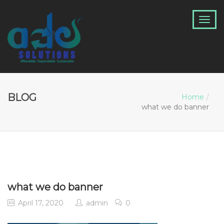
BLOG
Home
what we do banner
what we do banner
April 17, 2020
admin
0