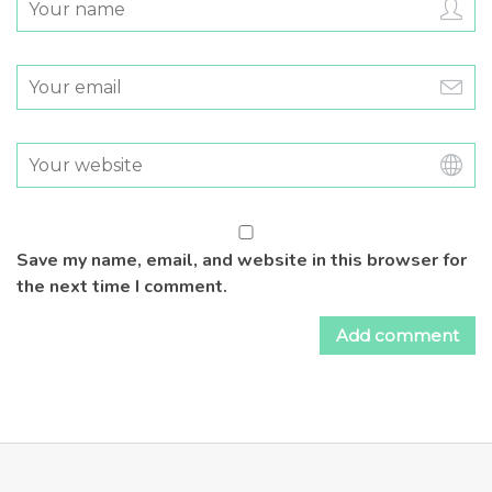
Save my name, email, and website in this browser for
the next time I comment.