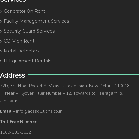
Generator On Rent
Facility Management Services
Security Guard Services
CCTV on Rent
Metal Detectors
IT Equipment Rentals
Address
72D, 3rd Floor Pocket A, Vikaspuri extension, New Delhi – 110018
Near – Flyover Piller Number – 12, Towards to Peeragarhi &
Janakpuri
Email
– info@adssolutions.co.in
Toll Free Number
–
1800-889-3832