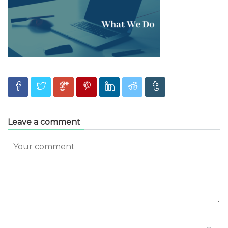
Leave a comment