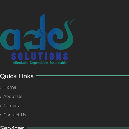
Quick Links
Home
About Us
Careers
Contact Us
Services