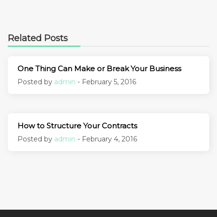
Related Posts
One Thing Can Make or Break Your Business
Posted by
admin
- February 5, 2016
How to Structure Your Contracts
Posted by
admin
- February 4, 2016