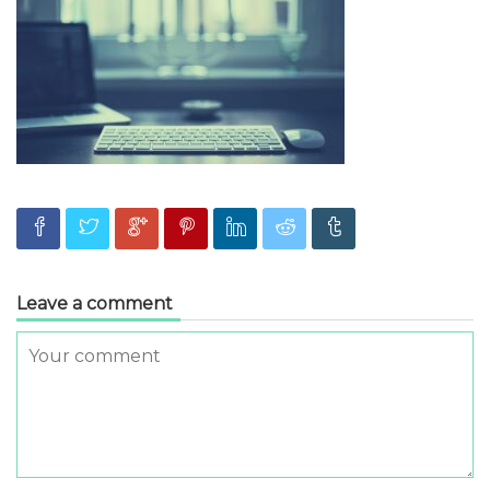
Leave a comment