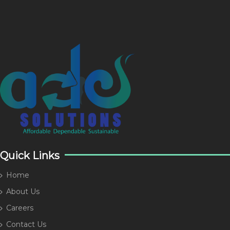
Quick Links
Home
About Us
Careers
Contact Us