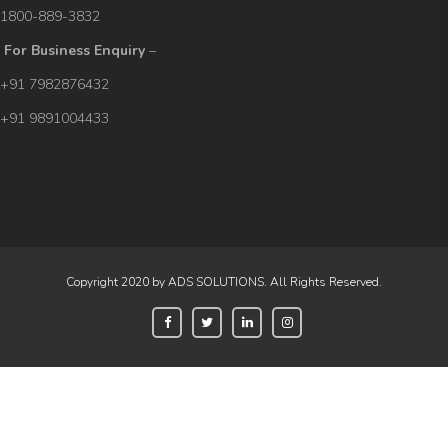
1800-889-3832
For Business Enquiry
–
+91 7982876432
+91 9891004433
Copyright 2020 by ADS SOLUTIONS. All Rights Reserved.