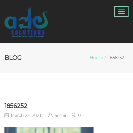
BLOG
Home
1856252
1856252
March 22, 2021
admin
0