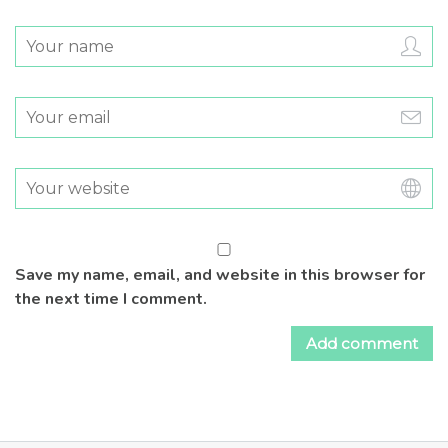
Save my name, email, and website in this browser for
the next time I comment.