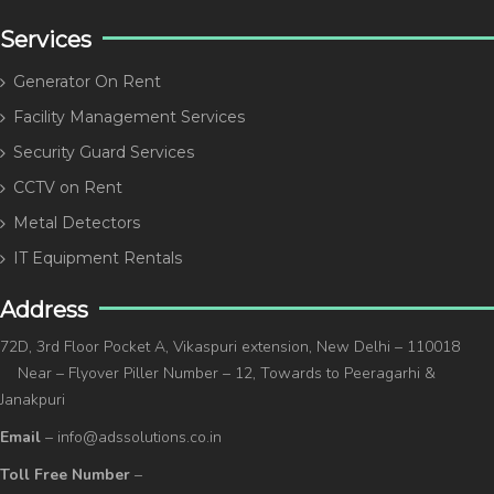
Services
Generator On Rent
Facility Management Services
Security Guard Services
CCTV on Rent
Metal Detectors
IT Equipment Rentals
Address
72D, 3rd Floor Pocket A, Vikaspuri extension, New Delhi – 110018
Near – Flyover Piller Number – 12, Towards to Peeragarhi &
Janakpuri
Email
– info@adssolutions.co.in
Toll Free Number
–