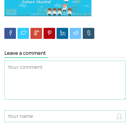
Leave a comment