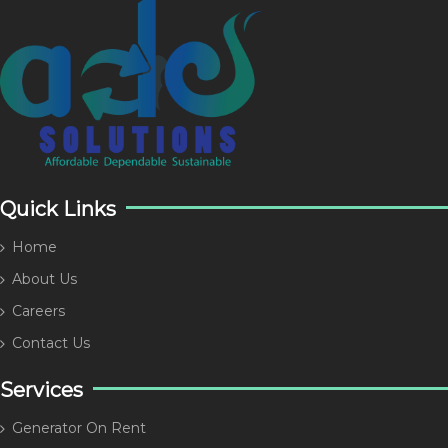
Quick Links
Home
About Us
Careers
Contact Us
Services
Generator On Rent