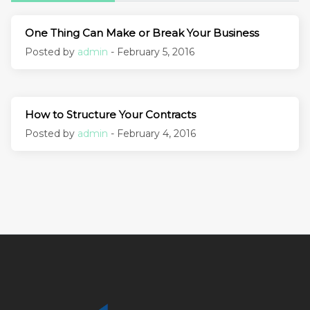
One Thing Can Make or Break Your Business
Posted by
admin
- February 5, 2016
How to Structure Your Contracts
Posted by
admin
- February 4, 2016