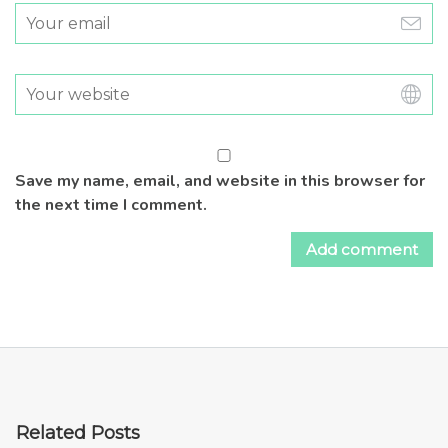
Save my name, email, and website in this browser for
the next time I comment.
Related Posts