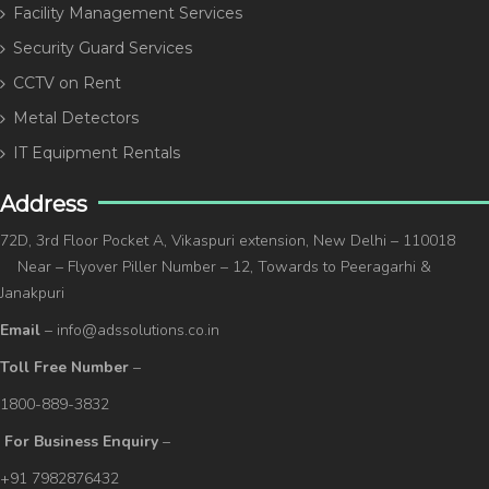
Facility Management Services
Security Guard Services
CCTV on Rent
Metal Detectors
IT Equipment Rentals
Address
72D, 3rd Floor Pocket A, Vikaspuri extension, New Delhi – 110018
Near – Flyover Piller Number – 12, Towards to Peeragarhi &
Janakpuri
Email
– info@adssolutions.co.in
Toll Free Number
–
1800-889-3832
For Business Enquiry
–
+91 7982876432