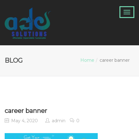
BLOG
Home
career banner
career banner
May 4, 2020
admin
0