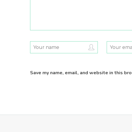
Save my name, email, and website in this br