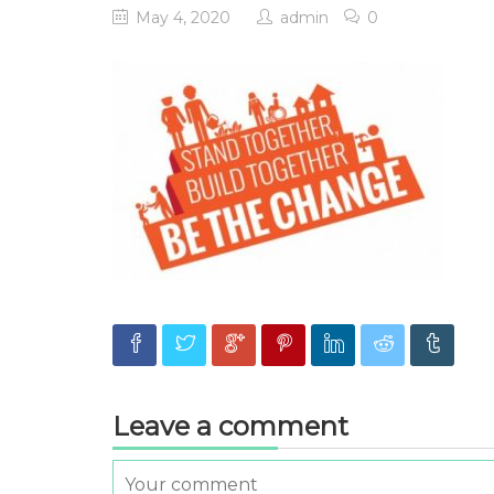
May 4, 2020
admin
0
Leave a comment