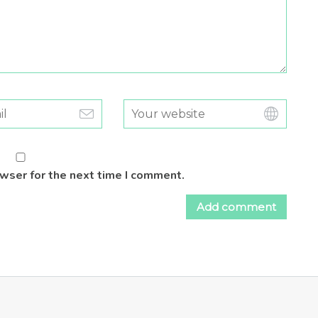
owser for the next time I comment.