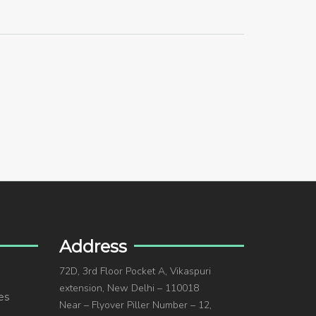
Address
72D, 3rd Floor Pocket A, Vikaspuri
extension, New Delhi – 110018
es
Near – Flyover Piller Number – 12,