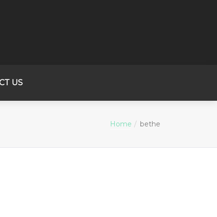
CT US
Home
bethe