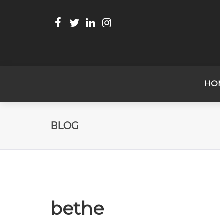
HO
BLOG
bethe