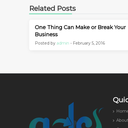
Related Posts
One Thing Can Make or Break Your
Business
Posted by
admin
- February 5, 2016
Quic
Hom
About