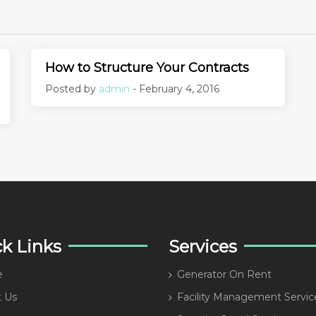
How to Structure Your Contracts
Posted by
admin
- February 4, 2016
k Links
Services
e
Generator On Rent
 Us
Facility Management Servic