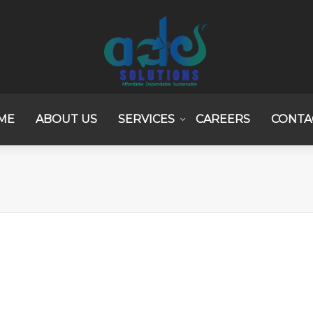
ME
ABOUT US
SERVICES
CAREERS
CONTA