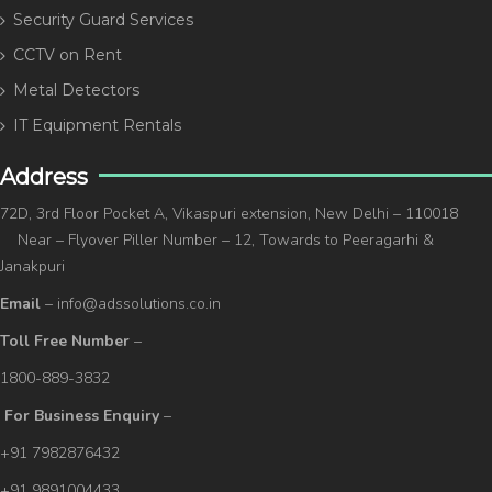
Security Guard Services
CCTV on Rent
Metal Detectors
IT Equipment Rentals
Address
72D, 3rd Floor Pocket A, Vikaspuri extension, New Delhi – 110018
Near – Flyover Piller Number – 12, Towards to Peeragarhi &
Janakpuri
Email
– info@adssolutions.co.in
Toll Free Number
–
1800-889-3832
For Business Enquiry
–
+91 7982876432
+91 9891004433