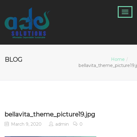
BLOG
Home
bellavita_theme_picture19.
bellavita_theme_picture19.jpg
March 9, 2020
admin
0