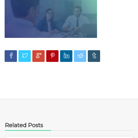
Related Posts