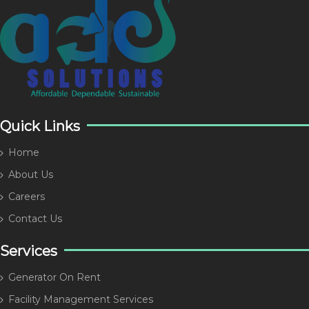
Quick Links
Home
About Us
Careers
Contact Us
Services
Generator On Rent
Facility Management Services