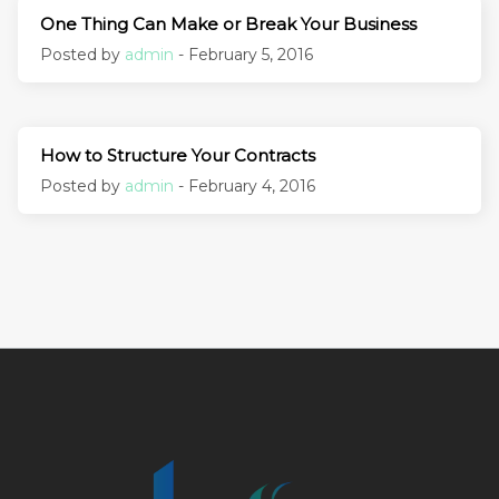
One Thing Can Make or Break Your Business
Posted by
admin
- February 5, 2016
How to Structure Your Contracts
Posted by
admin
- February 4, 2016