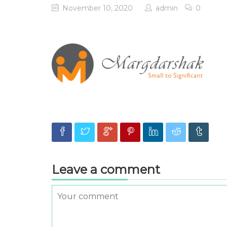
November 10, 2020
admin
0
Leave a comment