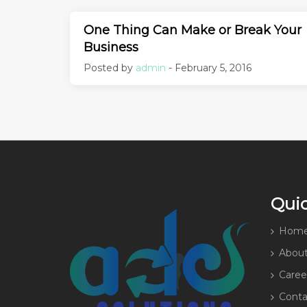
One Thing Can Make or Break Your
Business
Posted by
admin
- February 5, 2016
Quic
Hom
About
Caree
Conta