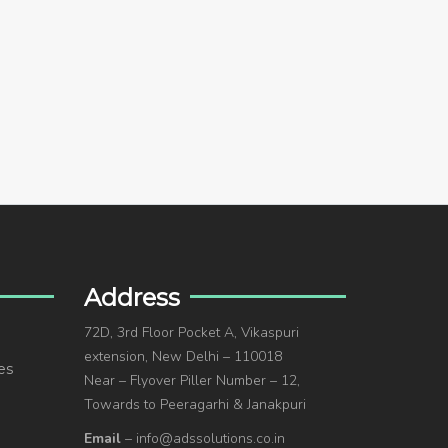
Address
72D, 3rd Floor Pocket A, Vikaspuri
extension, New Delhi – 110018
es
Near – Flyover Piller Number – 12,
Towards to Peeragarhi & Janakpuri
Email
– info@adssolutions.co.in