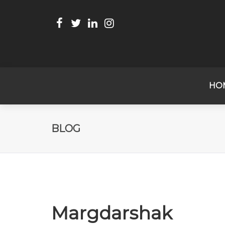
HO
BLOG
Margdarshak