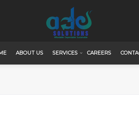
ME
ABOUT US
SERVICES
CAREERS
CONTA