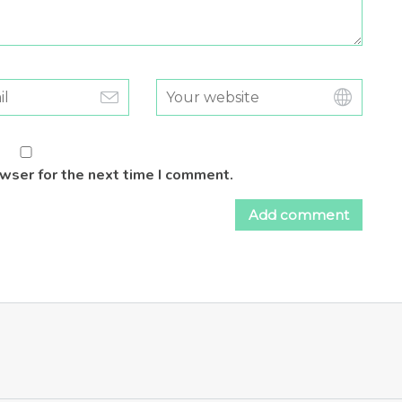
owser for the next time I comment.