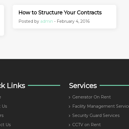
How to Structure Your Contracts
Posted by
admin
- February 4, 2016
k Links
Services
e
Generator On Rent
 Us
Facility Management Servic
rs
Security Guard Services
ct Us
CCTV on Rent