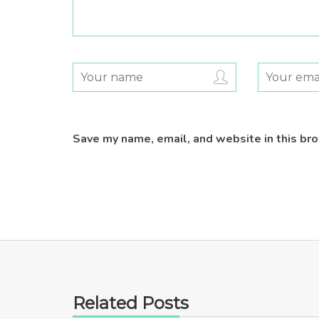
Save my name, email, and website in this br
Related Posts